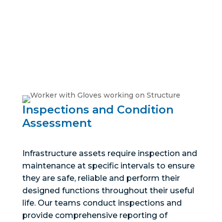
warranties, and reduce operational risks and cost
through greater asset reliability, efficiency, and
maintainability.
Inspections and Condition
Assessment
Infrastructure assets require inspection and
maintenance at specific intervals to ensure
they are safe, reliable and perform their
designed functions throughout their useful
life. Our teams conduct inspections and
provide comprehensive reporting of