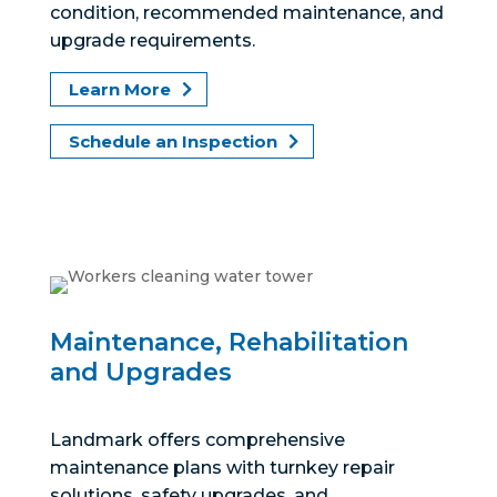
condition, recommended maintenance, and
upgrade requirements.
Learn More
Schedule an Inspection
Maintenance, Rehabilitation
and Upgrades
Landmark offers comprehensive
maintenance plans with turnkey repair
solutions, safety upgrades, and