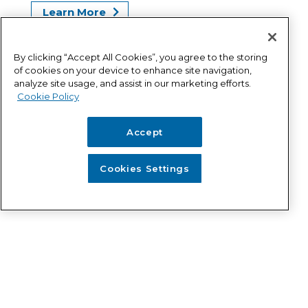
Learn More
Get an Estimate
By clicking “Accept All Cookies”, you agree to the storing
of cookies on your device to enhance site navigation,
analyze site usage, and assist in our marketing efforts.
Cookie Policy
Accept
Tank Asset Management
Cookies Settings
Program (TAMP)
Our TAMP program offers protection,
security, and reliability for the long term –
regardless of age or condition of your tank.
Learn More