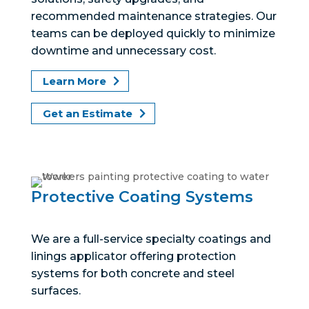
recommended maintenance strategies. Our
teams can be deployed quickly to minimize
downtime and unnecessary cost.
Learn More
Get an Estimate
Protective Coating Systems
We are a full-service specialty coatings and
linings applicator offering protection
systems for both concrete and steel
surfaces.